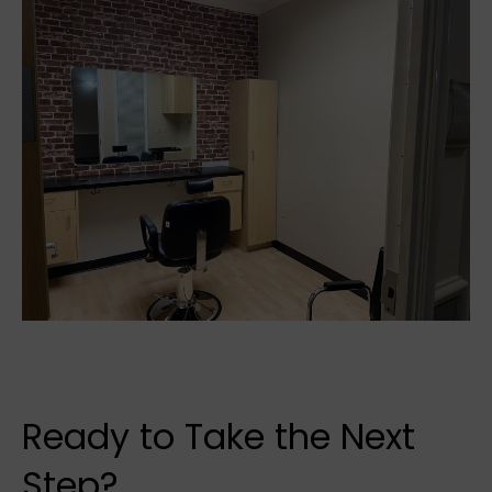
Ready to Take the Next
Step?