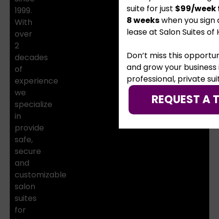
suite for just
$99/week f
1999.
8 weeks
when you sign 
With
lease at Salon Suites of 
over
2
Don’t miss this opportun
decades
and grow your business 
of
professional, private sui
experience
we
REQUEST A 
specialize
in
provide
safe,
secure
and
customizable
salon
suites
for