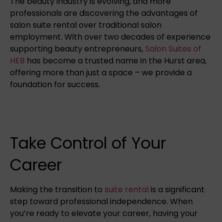
The beauty industry is evolving, and more
professionals are discovering the advantages of
salon suite rental over traditional salon
employment. With over two decades of experience
supporting beauty entrepreneurs,
Salon Suites of
HEB
has become a trusted name in the Hurst area,
offering more than just a space – we provide a
foundation for success.
Take Control of Your
Career
Making the transition to
suite rental
is a significant
step toward professional independence. When
you’re ready to elevate your career, having your