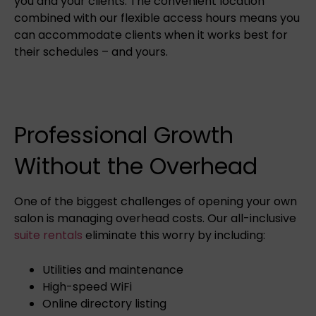
you and your clients. The convenient location
combined with our flexible access hours means you
can accommodate clients when it works best for
their schedules – and yours.
Professional Growth
Without the Overhead
One of the biggest challenges of opening your own
salon is managing overhead costs. Our all-inclusive
suite rentals
eliminate this worry by including:
Utilities and maintenance
High-speed WiFi
Online directory listing