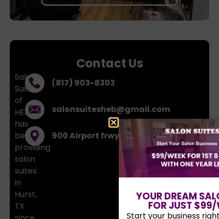
Contact Us
Salon
(817) 903-8303
Suites
of
salonsuitesheb@gmail.com
HEB
has
been
900 Airport frwy, Hurst, TX, 76054
providing
salon
suites
in
Hurst,
YOUR DREAM SAL
FOR JUST $99/
TX
Start your business righ
since