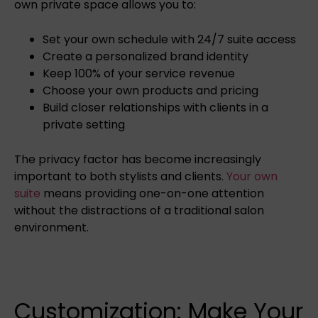
own private space allows you to:
Set your own schedule with 24/7 suite access
Create a personalized brand identity
Keep 100% of your service revenue
Choose your own products and pricing
Build closer relationships with clients in a
private setting
The privacy factor has become increasingly
important to both stylists and clients.
Your own
suite
means providing one-on-one attention
without the distractions of a traditional salon
environment.
Customization: Make Your