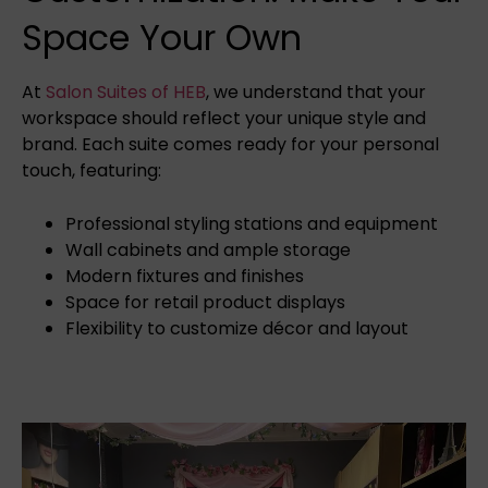
Space Your Own
At
Salon Suites of HEB
, we understand that your
workspace should reflect your unique style and
brand. Each suite comes ready for your personal
touch, featuring:
Professional styling stations and equipment
Wall cabinets and ample storage
Modern fixtures and finishes
Space for retail product displays
Flexibility to customize décor and layout