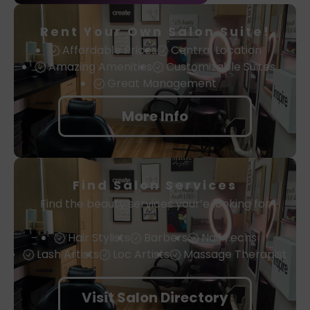
Rent Your Own Salon Suite!
Affordable Prices
Central Location
Amazing Amenities
Customizable Suites
Great Management
More Info
Find Salon Services
Find the beauty services your’e looking for
Hair Stylists
Barbers
Nail Techs
Lash Artists
Loc Artists
Massage Therapist
Visit Salon Directory