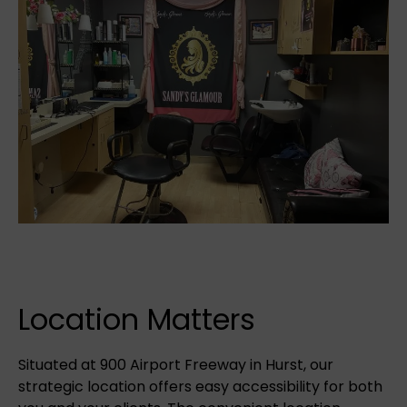
Location Matters
Situated at 900 Airport Freeway in Hurst, our
strategic location offers easy accessibility for both