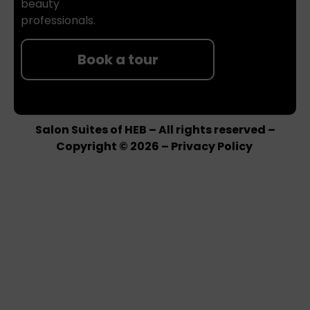
beauty
professionals.
Book a tour
Salon Suites of HEB – All rights reserved –
Copyright © 2026 –
Privacy Policy