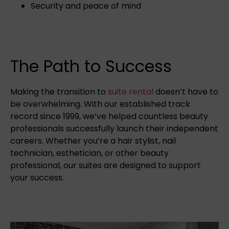
Security and peace of mind
The Path to Success
Making the transition to
suite rental
doesn’t have to
be overwhelming. With our established track
record since 1999, we’ve helped countless beauty
professionals successfully launch their independent
careers. Whether you’re a hair stylist, nail
technician, esthetician, or other beauty
professional, our suites are designed to support
your success.