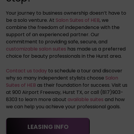
Your journey to business ownership doesn’t have to
be a solo venture. At
Salon Suites of HEB
, we
combine the freedom of independence with the
support of an experienced partner. Our
commitment to providing safe, secure, and
customizable salon suites
has made us a preferred
choice for beauty professionals in the Hurst area.
Contact us today
to schedule a tour and discover
why so many independent stylists choose
Salon
Suites of HEB
as their foundation for success. Visit us
at 900 Airport Freeway, Hurst TX, or call (817)903-
8303 to learn more about
available suites
and how
we can help you achieve your professional goals.
LEASING INFO