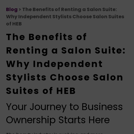
Blog
> The Benefits of Renting a Salon Suite:
Why Independent Stylists Choose Salon Suites
of HEB
The Benefits of
Renting a Salon Suite:
Why Independent
Stylists Choose Salon
Suites of HEB
Your Journey to Business
Ownership Starts Here