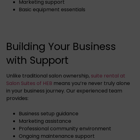
Marketing support
Basic equipment essentials
Building Your Business
with Support
Unlike traditional salon ownership,
suite rental at
Salon Suites of HEB
means you’re never truly alone
in your business journey. Our experienced team
provides:
Business setup guidance
Marketing assistance
Professional community environment
Ongoing maintenance support