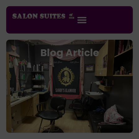
Blog Article