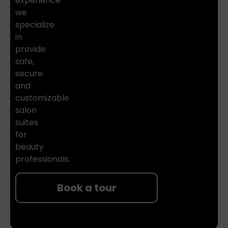
experience
we
specialize
in
provide
safe,
secure
and
customizable
salon
suites
for
beauty
professionals.
Book a tour