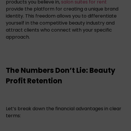
products you believe in,
salon suites for rent
provide the platform for creating a unique brand
identity. This freedom allows you to differentiate
yourself in the competitive beauty industry and
attract clients who connect with your specific
approach.
The Numbers Don’t Lie: Beauty
Profit Retention
Let’s break down the financial advantages in clear
terms: