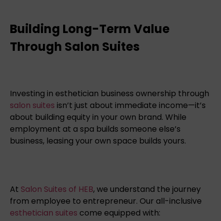
Building Long-Term Value
Through Salon Suites
Investing in esthetician business ownership through
salon suites
isn’t just about immediate income—it’s
about building equity in your own brand. While
employment at a spa builds someone else’s
business, leasing your own space builds yours.
At
Salon Suites of HEB
, we understand the journey
from employee to entrepreneur. Our all-inclusive
esthetician suites
come equipped with: