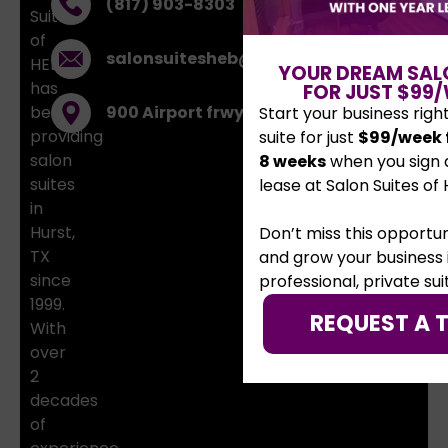
(817) 903-8303
Suites
of
salonsuitesheb@gmail.com
HEB
YOUR DREAM SAL
has
FOR JUST $99/
been
900 Airport frwy, Hurst, TX, 76054
Start your business righ
providing
suite for just
$99/week f
salon
8 weeks
when you sign 
suites
lease at Salon Suites of 
in
Hurst,
Don’t miss this opportun
TX
and grow your business 
since
professional, private sui
1999.
REQUEST A 
With
over
2
decades
of