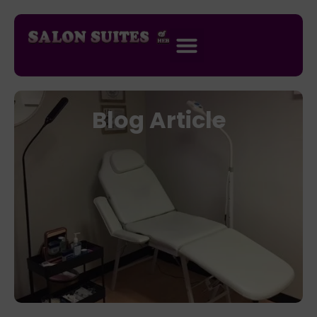
Blog Article