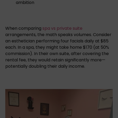
ambition
When comparing
spa vs private suite
arrangements, the math speaks volumes. Consider
an esthetician performing four facials daily at $85
each. In a spa, they might take home $170 (at 50%
commission). In their own suite, after covering the
rental fee, they would retain significantly more—
potentially doubling their daily income.