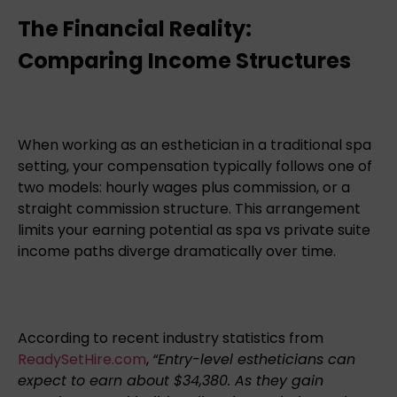
The Financial Reality:
Comparing Income Structures
When working as an esthetician in a traditional spa
setting, your compensation typically follows one of
two models: hourly wages plus commission, or a
straight commission structure. This arrangement
limits your earning potential as spa vs private suite
income paths diverge dramatically over time.
According to recent industry statistics from
ReadySetHire.com
,
“Entry-level estheticians can
expect to earn about $34,380. As they gain