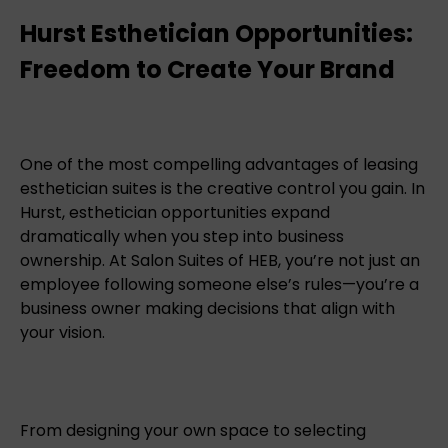
Hurst Esthetician Opportunities:
Freedom to Create Your Brand
One of the most compelling advantages of leasing
esthetician suites is the creative control you gain. In
Hurst, esthetician opportunities expand
dramatically when you step into business
ownership. At Salon Suites of HEB, you’re not just an
employee following someone else’s rules—you’re a
business owner making decisions that align with
your vision.
From designing your own space to selecting