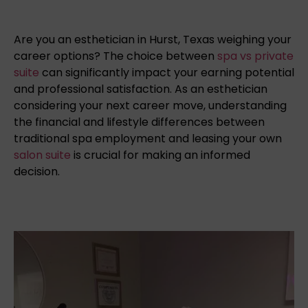
Are you an esthetician in Hurst, Texas weighing your
career options? The choice between
spa vs private
suite
can significantly impact your earning potential
and professional satisfaction. As an esthetician
considering your next career move, understanding
the financial and lifestyle differences between
traditional spa employment and leasing your own
salon suite
is crucial for making an informed
decision.