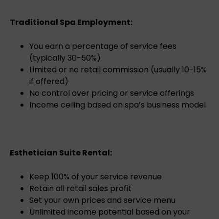
Traditional Spa Employment:
You earn a percentage of service fees
(typically 30-50%)
Limited or no retail commission (usually 10-15%
if offered)
No control over pricing or service offerings
Income ceiling based on spa’s business model
Esthetician Suite Rental:
Keep 100% of your service revenue
Retain all retail sales profit
Set your own prices and service menu
Unlimited income potential based on your