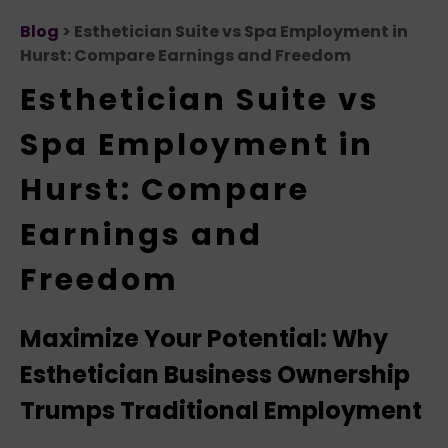
Blog
> Esthetician Suite vs Spa Employment in
Hurst: Compare Earnings and Freedom
Esthetician Suite vs
Spa Employment in
Hurst: Compare
Earnings and
Freedom
Maximize Your Potential: Why
Esthetician Business Ownership
Trumps Traditional Employment