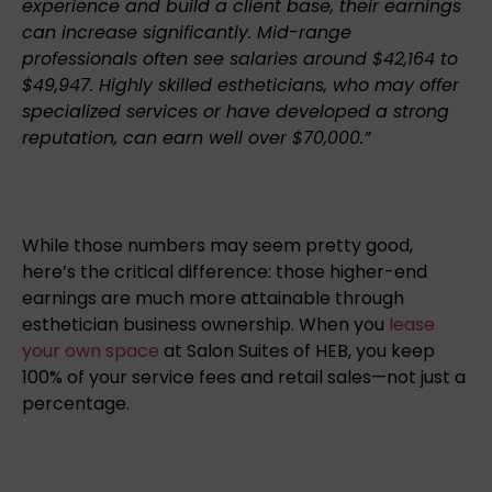
experience and build a client base, their earnings
can increase significantly. Mid-range
professionals often see salaries around $42,164 to
$49,947. Highly skilled estheticians, who may offer
specialized services or have developed a strong
reputation, can earn well over $70,000.”
While those numbers may seem pretty good,
here’s the critical difference: those higher-end
earnings are much more attainable through
esthetician business ownership. When you
lease
your own space
at Salon Suites of HEB, you keep
100% of your service fees and retail sales—not just a
percentage.