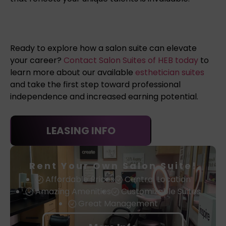
Ready to explore how a salon suite can elevate
your career?
Contact Salon Suites of HEB today
to
learn more about our available
esthetician suites
and take the first step toward professional
independence and increased earning potential.
LEASING INFO
Rent Your Own Salon Suite!
Affordable Prices
Central Location
Amazing Amenities
Customizable Suites
Great Management