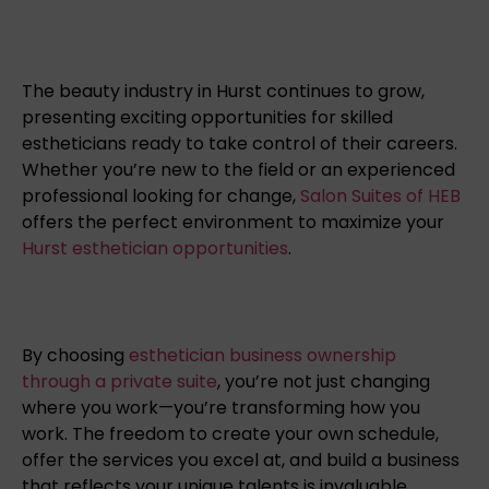
The beauty industry in Hurst continues to grow,
presenting exciting opportunities for skilled
estheticians ready to take control of their careers.
Whether you’re new to the field or an experienced
professional looking for change,
Salon Suites of HEB
offers the perfect environment to maximize your
Hurst esthetician opportunities
.
By choosing
esthetician business ownership
through a private suite
, you’re not just changing
where you work—you’re transforming how you
work. The freedom to create your own schedule,
offer the services you excel at, and build a business
that reflects your unique talents is invaluable.