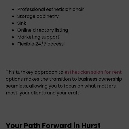
Professional esthetician chair
Storage cabinetry
Sink
Online directory listing
Marketing support
Flexible 24/7 access
This turnkey approach to
esthetician salon for rent
options makes the transition to business ownership
seamless, allowing you to focus on what matters
most: your clients and your craft.
Your Path Forward in Hurst