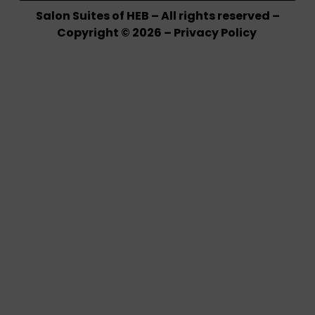
Salon Suites of HEB – All rights reserved –
Copyright © 2026 –
Privacy Policy