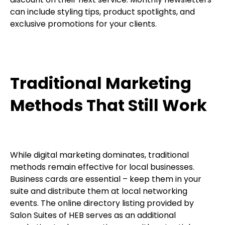
can include styling tips, product spotlights, and
exclusive promotions for your clients.
Traditional Marketing
Methods That Still Work
While digital marketing dominates, traditional
methods remain effective for local businesses.
Business cards are essential – keep them in your
suite and distribute them at local networking
events. The online directory listing provided by
Salon Suites of HEB serves as an additional