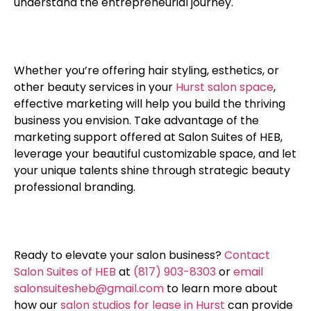
understand the entrepreneurial journey.
Whether you’re offering hair styling, esthetics, or
other beauty services in your
Hurst salon space
,
effective marketing will help you build the thriving
business you envision. Take advantage of the
marketing support offered at Salon Suites of HEB,
leverage your beautiful customizable space, and let
your unique talents shine through strategic beauty
professional branding.
Ready to elevate your salon business?
Contact
Salon Suites of HEB
at
(817) 903-8303
or
email
salonsuitesheb@gmail.com
to learn more about
how our
salon studios for lease in Hurst
can provide