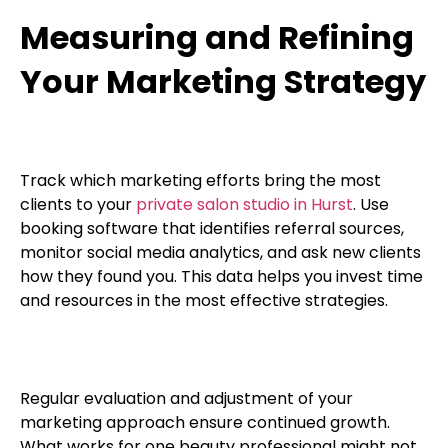
Measuring and Refining
Your Marketing Strategy
Track which marketing efforts bring the most
clients to your
private salon studio in Hurst
. Use
booking software that identifies referral sources,
monitor social media analytics, and ask new clients
how they found you. This data helps you invest time
and resources in the most effective strategies.
Regular evaluation and adjustment of your
marketing approach ensure continued growth.
What works for one beauty professional might not