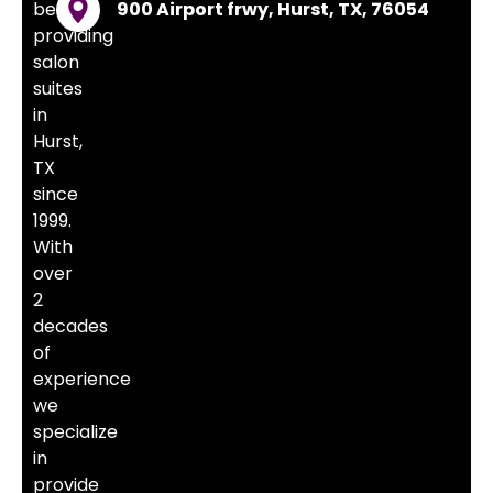
been
900 Airport frwy, Hurst, TX, 76054
providing
salon
suites
in
Hurst,
TX
since
1999.
With
over
2
decades
of
experience
we
specialize
in
provide