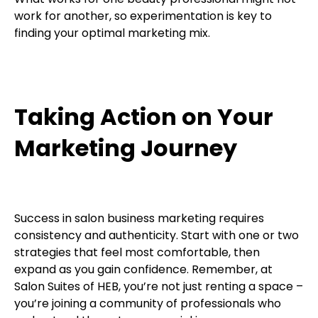
work for another, so experimentation is key to
finding your optimal marketing mix.
Taking Action on Your
Marketing Journey
Success in salon business marketing requires
consistency and authenticity. Start with one or two
strategies that feel most comfortable, then
expand as you gain confidence. Remember, at
Salon Suites of HEB, you’re not just renting a space –
you’re joining a community of professionals who