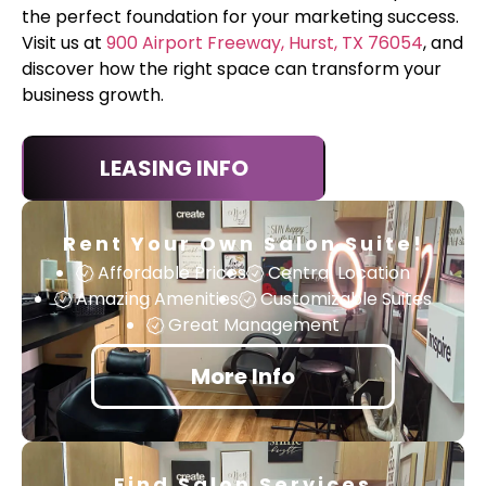
the perfect foundation for your marketing success.
Visit us at
900 Airport Freeway, Hurst, TX 76054
, and
discover how the right space can transform your
business growth.
LEASING INFO
Rent Your Own Salon Suite!
Affordable Prices
Central Location
Amazing Amenities
Customizable Suites
Great Management
More Info
Find Salon Services