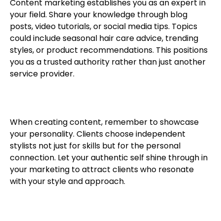
Content marketing establishes you as an expert in
your field. Share your knowledge through blog
posts, video tutorials, or social media tips. Topics
could include seasonal hair care advice, trending
styles, or product recommendations. This positions
you as a trusted authority rather than just another
service provider.
When creating content, remember to showcase
your personality. Clients choose independent
stylists not just for skills but for the personal
connection. Let your authentic self shine through in
your marketing to attract clients who resonate
with your style and approach.