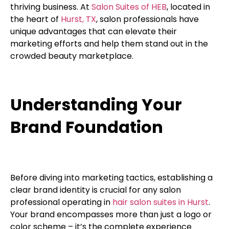
thriving business. At
Salon Suites of HEB
, located in
the heart of
Hurst, TX
, salon professionals have
unique advantages that can elevate their
marketing efforts and help them stand out in the
crowded beauty marketplace.
Understanding Your
Brand Foundation
Before diving into marketing tactics, establishing a
clear brand identity is crucial for any salon
professional operating in
hair salon suites in Hurst
.
Your brand encompasses more than just a logo or
color scheme – it’s the complete experience