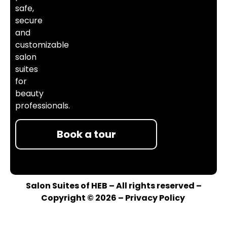
safe,
secure
and
customizable
salon
suites
for
beauty
professionals.
Book a tour
Salon Suites of HEB – All rights reserved –
Copyright © 2026 –
Privacy Policy