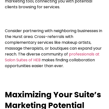
marketing tool, connecting you with potential
clients browsing for services.
Consider partnering with neighboring businesses in
the Hurst area. Cross-referrals with
complementary services like makeup artists,
massage therapists, or boutiques can expand your
reach. The diverse community of
professionals at
Salon Suites of HEB
makes finding collaboration
opportunities easier than ever.
Maximizing Your Suite’s
Marketing Potential