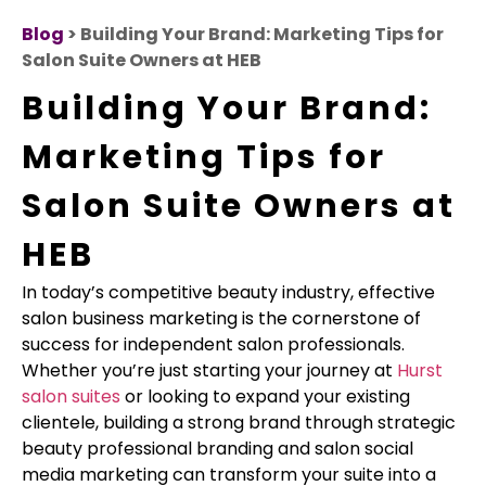
Blog
> Building Your Brand: Marketing Tips for
Salon Suite Owners at HEB
Building Your Brand:
Marketing Tips for
Salon Suite Owners at
HEB
In today’s competitive beauty industry, effective
salon business marketing is the cornerstone of
success for independent salon professionals.
Whether you’re just starting your journey at
Hurst
salon suites
or looking to expand your existing
clientele, building a strong brand through strategic
beauty professional branding and salon social
media marketing can transform your suite into a