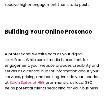
receive higher engagement than static posts.
Building Your Online Presence
A professional website acts as your digital
storefront. While social media is excellent for
engagement, your website provides credibility and
serves as a central hub for information about your
services, pricing, and booking. Include your location
at
Salon Suites of HEB
prominently, as local SEO
helps potential clients searching for your business.