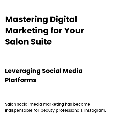
Mastering Digital
Marketing for Your
Salon Suite
Leveraging Social Media
Platforms
Salon social media marketing has become
indispensable for beauty professionals. Instagram,