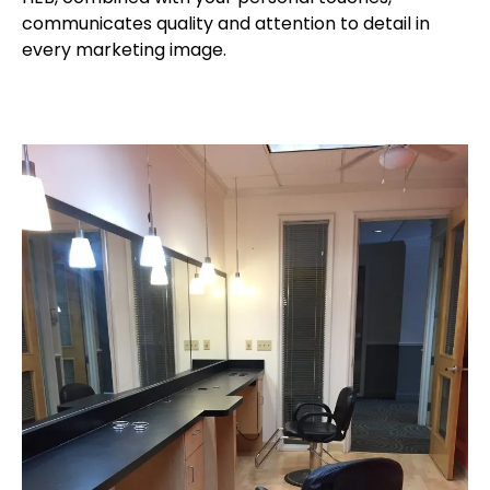
communicates quality and attention to detail in
every marketing image.