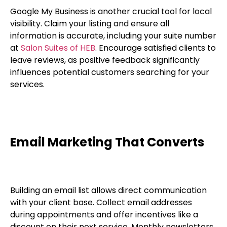
Google My Business is another crucial tool for local
visibility. Claim your listing and ensure all
information is accurate, including your suite number
at
Salon Suites of HEB
. Encourage satisfied clients to
leave reviews, as positive feedback significantly
influences potential customers searching for your
services.
Email Marketing That Converts
Building an email list allows direct communication
with your client base. Collect email addresses
during appointments and offer incentives like a
discount on their next service. Monthly newsletters