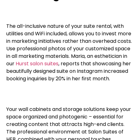
The all-inclusive nature of your suite rental, with
utilities and WiFi included, allows you to invest more
in marketing initiatives rather than overhead costs.
Use professional photos of your customized space
in all marketing materials. Maria, an esthetician in
our
Hurst salon suites
, reports that showcasing her
beautifully designed suite on Instagram increased
booking inquiries by 20% in her first month.
Your wall cabinets and storage solutions keep your
space organized and photogenic – essential for
creating content that attracts high-end clients.
The professional environment at Salon Suites of
HEB, combined with your personal touches,