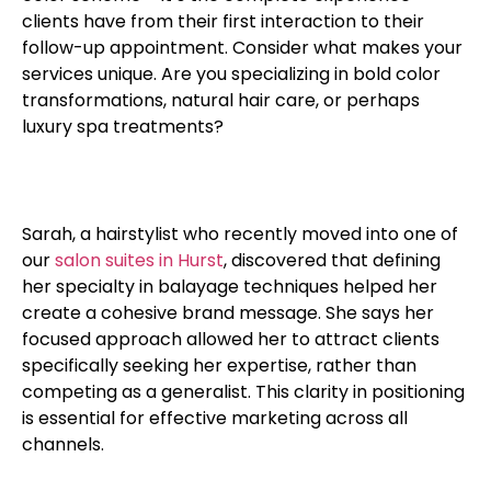
clients have from their first interaction to their
follow-up appointment. Consider what makes your
services unique. Are you specializing in bold color
transformations, natural hair care, or perhaps
luxury spa treatments?
Sarah, a hairstylist who recently moved into one of
our
salon suites in Hurst
, discovered that defining
her specialty in balayage techniques helped her
create a cohesive brand message. She says her
focused approach allowed her to attract clients
specifically seeking her expertise, rather than
competing as a generalist. This clarity in positioning
is essential for effective marketing across all
channels.