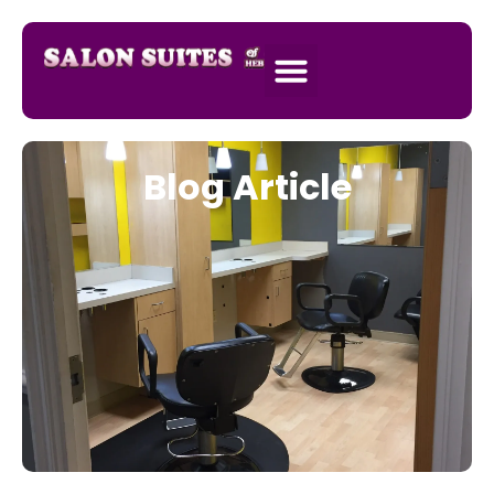
Blog Article