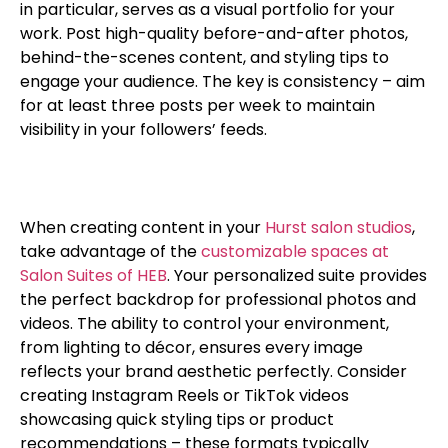
in particular, serves as a visual portfolio for your
work. Post high-quality before-and-after photos,
behind-the-scenes content, and styling tips to
engage your audience. The key is consistency – aim
for at least three posts per week to maintain
visibility in your followers’ feeds.
When creating content in your
Hurst salon studios
,
take advantage of the
customizable spaces at
Salon Suites of HEB
. Your personalized suite provides
the perfect backdrop for professional photos and
videos. The ability to control your environment,
from lighting to décor, ensures every image
reflects your brand aesthetic perfectly. Consider
creating Instagram Reels or TikTok videos
showcasing quick styling tips or product
recommendations – these formats typically