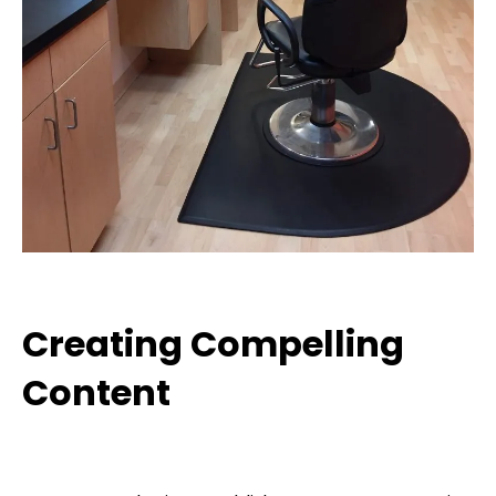
Creating Compelling
Content