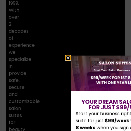
1999.
With
over
2
decades
of
experience
we
specialize
in
provide
safe,
secure
and
customizable
YOUR DREAM SAL
FOR JUST $99/
salon
Start your business righ
suites
suite for just
$99/week f
for
8 weeks
when you sign 
beauty