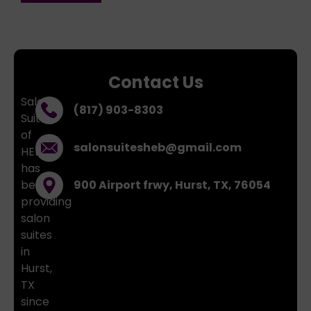
Contact Us
Salon
(817) 903-8303
Suites
of
salonsuitesheb@gmail.com
HEB
has
been
900 Airport frwy, Hurst, TX, 76054
providing
salon
suites
in
Hurst,
TX
since