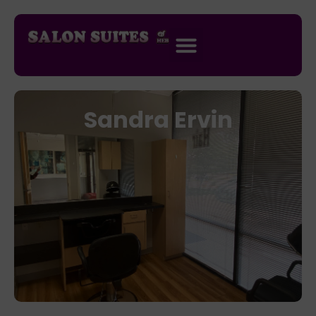
Sandra Ervin