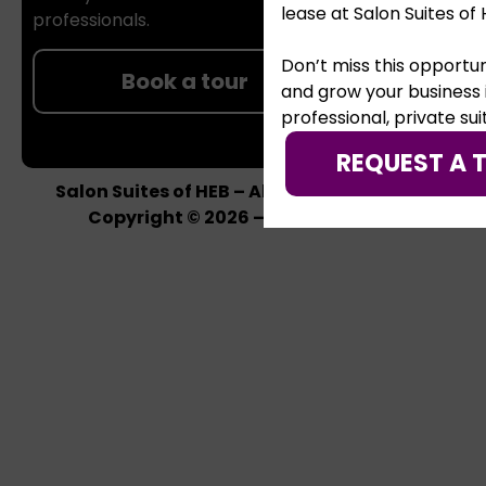
lease at Salon Suites of 
professionals.
Don’t miss this opportun
Book a tour
and grow your business 
professional, private sui
REQUEST A 
Salon Suites of HEB – All rights reserved –
Copyright © 2026 –
Privacy Policy