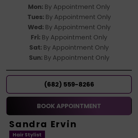
Mon:
By Appointment Only
Tues:
By Appointment Only
Wed:
By Appointment Only
Fri:
By Appointment Only
Sat:
By Appointment Only
Sun:
By Appointment Only
(682) 559-8266
BOOK APPOINTMENT
Sandra Ervin
Hair Stylist