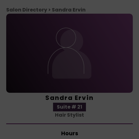
Salon Directory
> Sandra Ervin
Sandra Ervin
Suite # 21
Hair Stylist
Hours