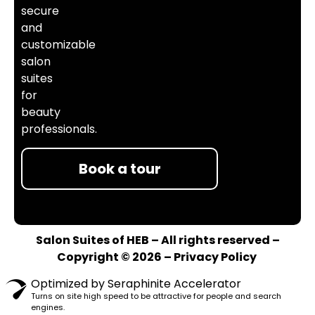
secure
and
customizable
salon
suites
for
beauty
professionals.
Book a tour
Salon Suites of HEB – All rights reserved –
Copyright © 2026 –
Privacy Policy
Optimized by Seraphinite Accelerator
Turns on site high speed to be attractive for people and search
engines.