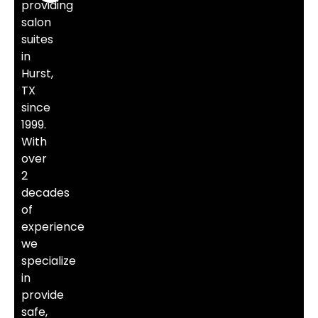
providing
salon
suites
in
Hurst,
TX
since
1999.
With
over
2
decades
of
experience
we
specialize
in
provide
safe,