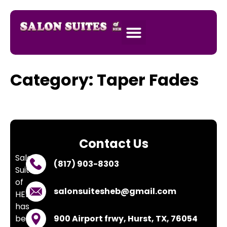
SALON SUITES
APPLY NOW
Category:
Taper Fades
Contact Us
Salon
(817) 903-8303
Suites
of
salonsuitesheb@gmail.com
HEB
has
been
900 Airport frwy, Hurst, TX, 76054