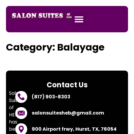
SALON SUITES
APPLY NOW
Category:
Balayage
Contact Us
Salon
(817) 903-8303
Suites
of
salonsuitesheb@gmail.com
HEB
has
been
900 Airport frwy, Hurst, TX, 76054