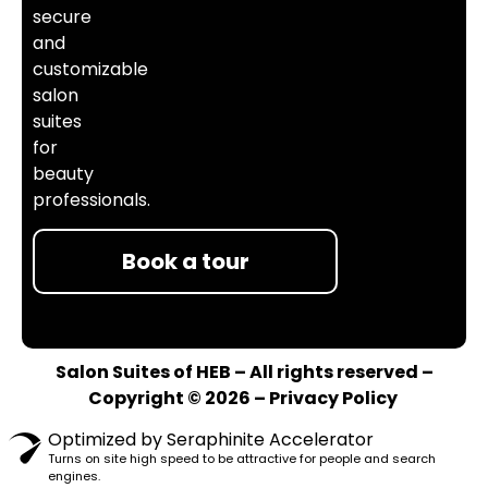
secure
and
customizable
salon
suites
for
beauty
professionals.
Book a tour
Salon Suites of HEB – All rights reserved –
Copyright © 2026 –
Privacy Policy
Optimized by Seraphinite Accelerator
Turns on site high speed to be attractive for people and search
engines.