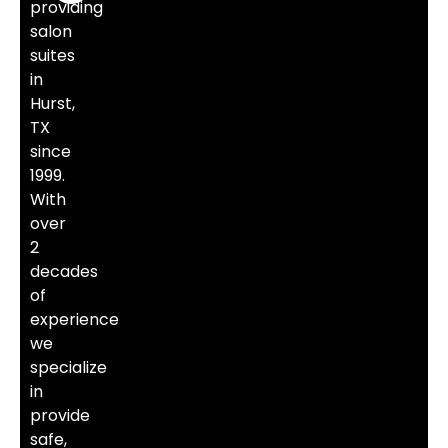
providing
salon
suites
in
Hurst,
TX
since
1999.
With
over
2
decades
of
experience
we
specialize
in
provide
safe,